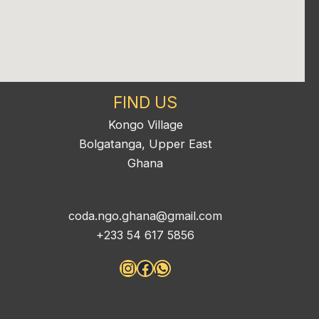
FIND US
Kongo Village
Bolgatanga
,
Upper East
Ghana
coda.ngo.ghana@gmail.com
+233 54 617 5856
Instagram
Facebook
WhatsApp