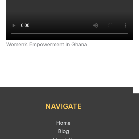
Women’s Empowerment in Ghana
şans
vidobet
vidobet
vidobet
vidobet
casinolevant
casinolevant
casinolevant
vidobet
şans
casinolevant
casino
şans
casino
casino
casino
boostaro
casinolevant
şans
casinolevant
şanscasino
vidobet
vidobet
levant
gorabet
galyabet
gorabet
gorabet
gorabet
vidobet
galyabet
gorabet
gorabet
casino
|
|
güncel
giriş
|
|
|
giriş
casino
giriş
şans
casino
levant
şans
şans
|
giriş
casino
giriş
|
|
giriş
casino
|
|
|
|
|
giriş
|
|
NAVIGATE
|
giriş
|
|
|
|
|
giriş
|
|
|
|
giriş
|
|
|
|
|
|
|
Home
Blog