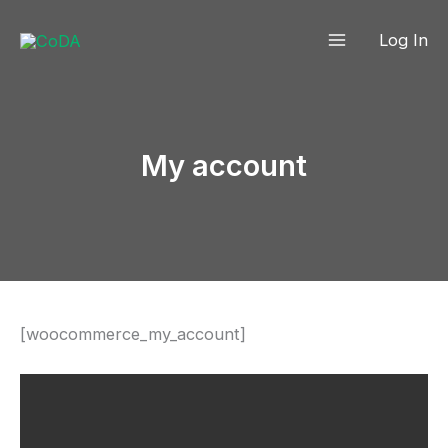
Skip
to
Log In
content
My account
[woocommerce_my_account]