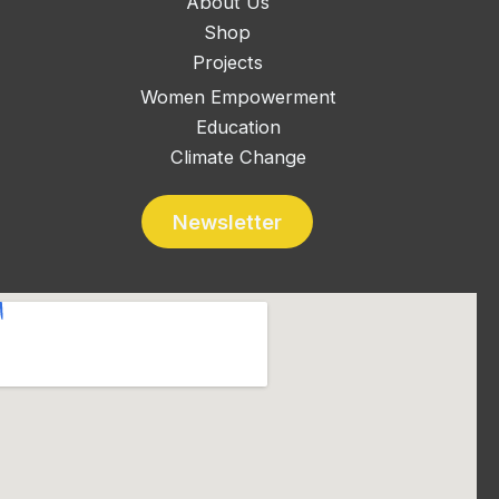
About Us
Shop
Projects
Women Empowerment
Education
Climate Change
Newsletter